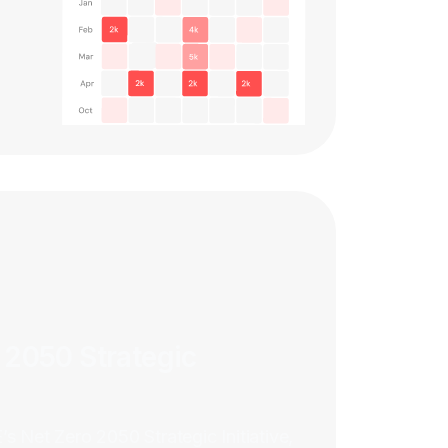
 2050 Strategic
s Net Zero 2050 Strategic Initiative,