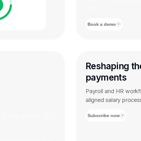
efforts.
Book a demo
Reshaping th
payments
Payroll and HR work
aligned salary proces
sformation for
Subscribe now