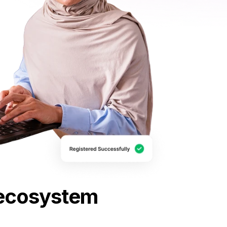
E ecosystem