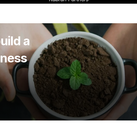
uild a
iness