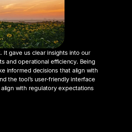
 It gave us clear insights into our
ts and operational efficiency. Being
 informed decisions that align with
d the tool’s user-friendly interface
align with regulatory expectations