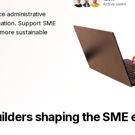
ce administrative
rmation. Support SME
more sustainable
builders shaping the SM