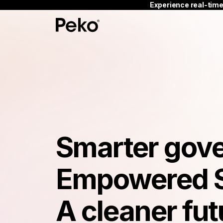
Experience real-time
Smarter gov
Empowered 
A cleaner fut