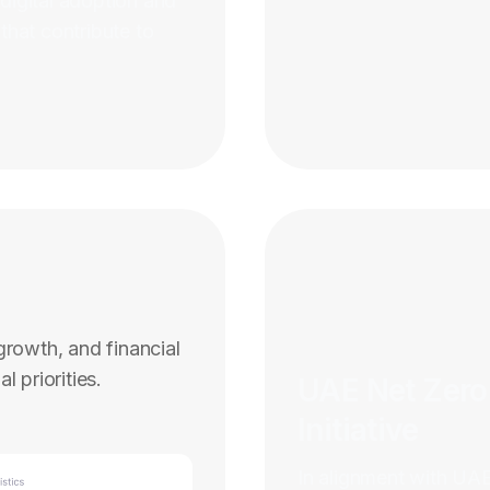
igital adoption and
 that contribute to
rowth, and financial
l priorities.
UAE Net Zero
Initiative
In alignment with UAE’