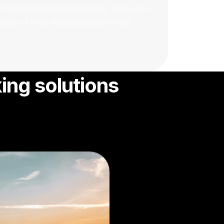
o help businesses measure, track and
rt of their sustainability efforts.
ing solutions