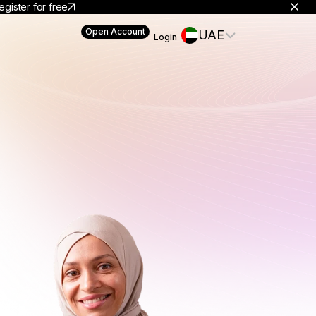
egister for free
Open Account
UAE
Login