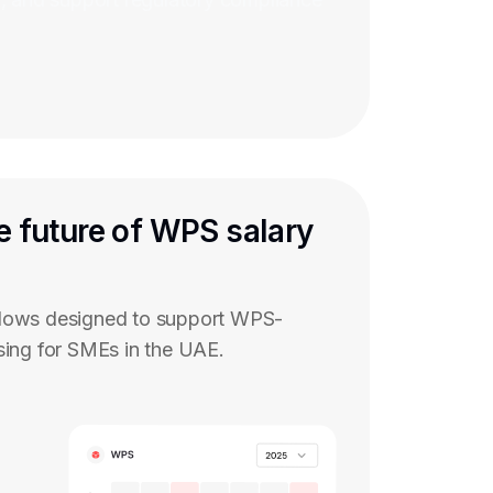
e future of WPS salary
flows designed to support WPS-
sing for SMEs in the UAE.