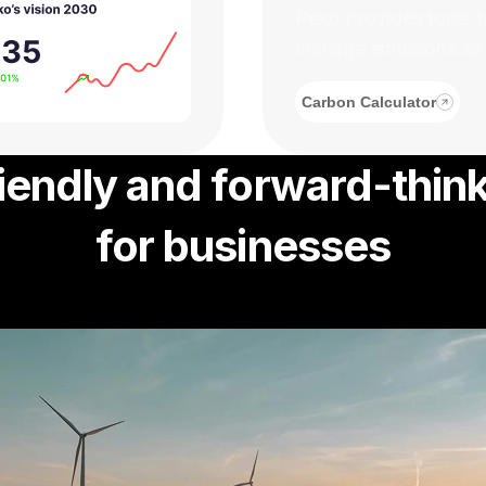
Peko provides tools t
manage emissions as pa
Carbon Calculator
iendly and forward-think
for businesses