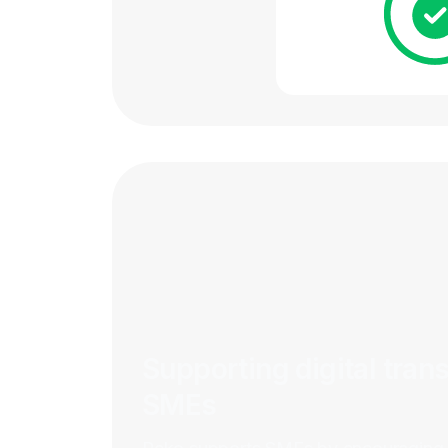
Supporting digital tran
SMEs