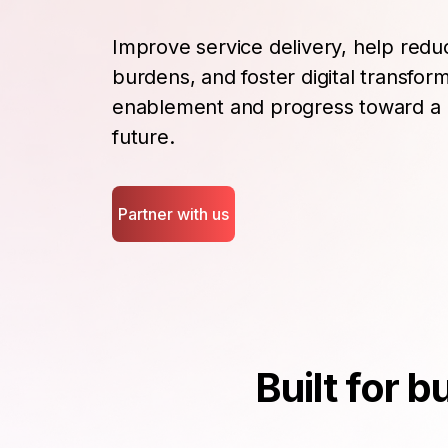
Improve service delivery, help redu
burdens, and foster digital transfo
enablement and progress toward a 
future.
Partner with us
Built for 