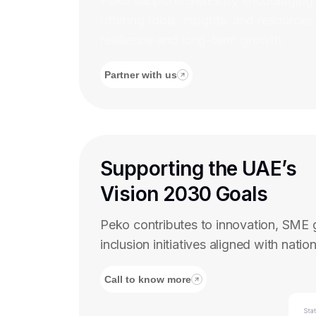
Peko supports SMEs by encouraging d
offering tools, insights, and resources
resilience and long-term growth.
Partner with us
Supporting the UAE’s
Vision 2030 Goals
Peko contributes to innovation, SME g
inclusion initiatives aligned with nationa
Call to know more