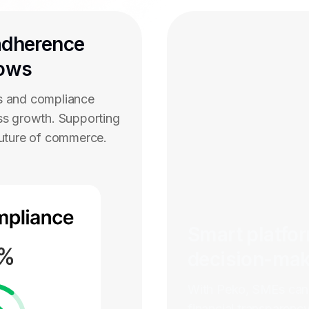
adherence
lows
s and compliance
ss growth. Supporting
future of commerce.
Smart platfo
decision-ma
With Peko, SMEs can 
financial transparenc