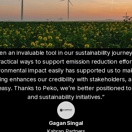
 an invaluable tool in our sustainability journey.
actical ways to support emission reduction effor
ronmental impact easily has supported us to make
g enhances our credibility with stakeholders, an
sy. Thanks to Peko, we’re better positioned to 
and sustainability initiatives.”
Gagan Singal
Kabran Partners