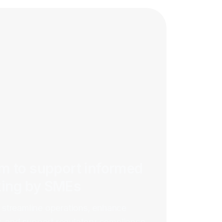
rm to support informed
king by SMEs
streamline operations, enhance
y, and support regulatory compliance