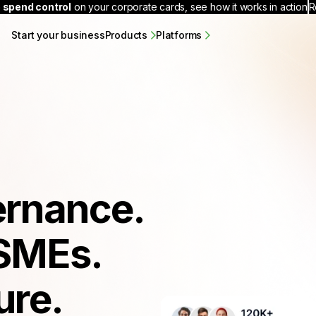
 spend control
on your corporate cards, see how it works in action
R
Start your business
Products
Platforms
ernance.
SMEs.
ure.