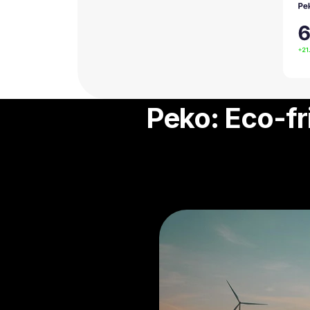
Peko: Eco-fr