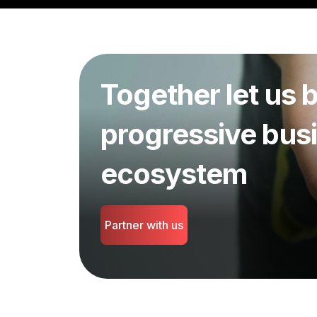
Together let us b
progressive bus
ecosystem
Partner with us