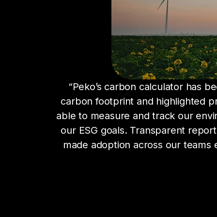
“Peko’s carbon calculator has been
carbon footprint and highlighted pr
able to measure and track our envi
our ESG goals. Transparent reportin
made adoption across our teams ea