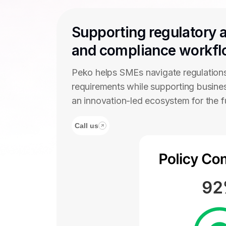
Supporting regulatory 
and compliance workf
Peko helps SMEs navigate regulation
requirements while supporting busine
an innovation-led ecosystem for the 
Call us