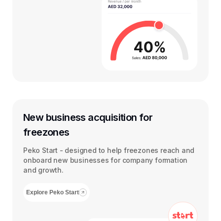
New business acquisition for
freezones
Peko Start - designed to help freezones reach and
onboard new businesses for company formation
and growth.
Explore Peko Start