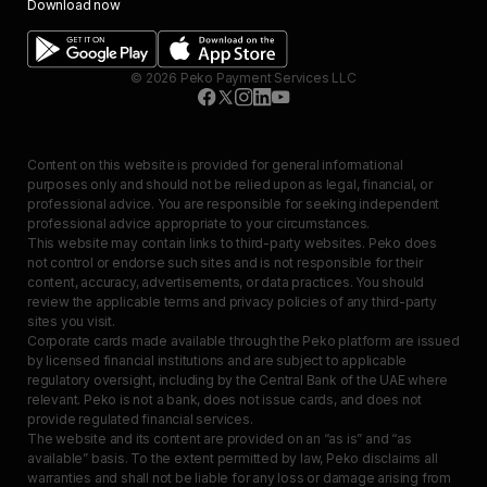
Download now
©
2026
Peko Payment Services LLC
Content on this website is provided for general informational
purposes only and should not be relied upon as legal, financial, or
professional advice. You are responsible for seeking independent
professional advice appropriate to your circumstances.
This website may contain links to third-party websites. Peko does
not control or endorse such sites and is not responsible for their
content, accuracy, advertisements, or data practices. You should
review the applicable terms and privacy policies of any third-party
sites you visit.
Corporate cards made available through the Peko platform are issued
by licensed financial institutions and are subject to applicable
regulatory oversight, including by the Central Bank of the UAE where
relevant. Peko is not a bank, does not issue cards, and does not
provide regulated financial services.
The website and its content are provided on an “as is” and “as
available” basis. To the extent permitted by law, Peko disclaims all
warranties and shall not be liable for any loss or damage arising from