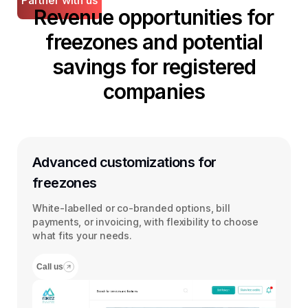
Partner with us
Revenue opportunities for
freezones and potential
savings for registered
companies
Advanced customizations for
freezones
White-labelled or co-branded options, bill
payments, or invoicing, with flexibility to choose
what fits your needs.
Call us