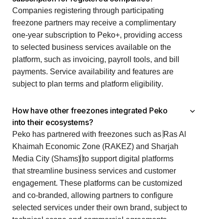
Companies registering through participating
freezone partners may receive a complimentary
one-year subscription to Peko+, providing access
to selected business services available on the
platform, such as invoicing, payroll tools, and bill
payments. Service availability and features are
subject to plan terms and platform eligibility.
How have other freezones integrated Peko
into their ecosystems?
Peko has partnered with freezones such as
Ras Al
Khaimah Economic Zone (RAKEZ) and Sharjah
Media City (Shams)
to support digital platforms
that streamline business services and customer
engagement. These platforms can be customized
and co-branded, allowing partners to configure
selected services under their own brand, subject to