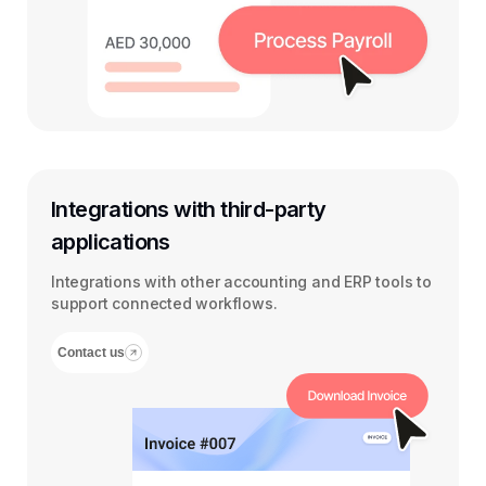
Integrations with third-party
applications
Integrations with other accounting and ERP tools to
support connected workflows.
Contact us