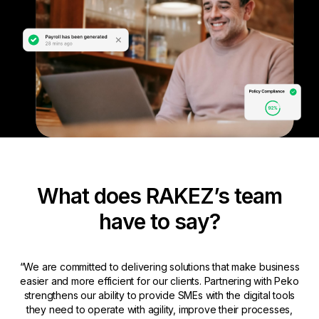
What does RAKEZ’s team
have to say?
“We are committed to delivering solutions that make business
easier and more efficient for our clients. Partnering with Peko
strengthens our ability to provide SMEs with the digital tools
they need to operate with agility, improve their processes,