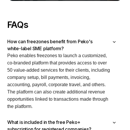
FAQs
How can freezones benefit from Peko's
white-label SME platform?
Peko enables freezones to launch a customized,
co-branded platform that provides access to over
50 value-added services for their clients, including
company setup, bill payments, invoicing,
accounting, payroll, corporate travel, and others.
The platform can also create additional revenue
opportunities linked to transactions made through
the platform.
What is included in the free Peko+
subscription for registered companies?