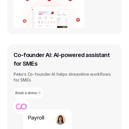
Co-founder AI: AI-powered assistant
for SMEs
Peko’s Co-founder AI helps streamline workflows
for SMEs
Book a demo