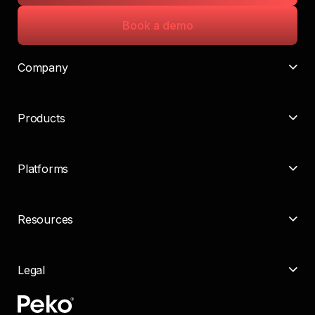
Book a demo
Company
Products
Platforms
Resources
Legal