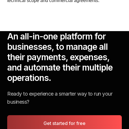
technical scope and commercial agreements.
An all-in-one platform for
businesses, to manage all
their payments, expenses,
and automate their multiple
operations.
Ready to experience a smarter way to run your
business?
Get started for free