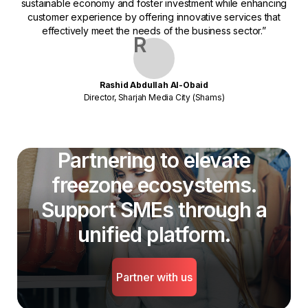
sustainable economy and foster investment while enhancing
customer experience by offering innovative services that
effectively meet the needs of the business sector.”
R
Rashid Abdullah Al-Obaid
Director, Sharjah Media City (Shams)
Partnering to elevate
freezone ecosystems.
Support SMEs through a
unified platform.
Partner with us