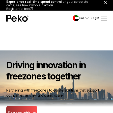
Experience real-time spend control
on your corporate
cards, see how it works in action
Register for free
Login
UAE
Driving innovation in
freezones together
Partnering with freezones to curate solutions that support
companies as they grow and scale.