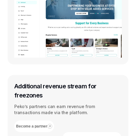
Additional revenue stream for
freezones
Peko’s partners can earn revenue from
transactions made via the platform.
Become a partner