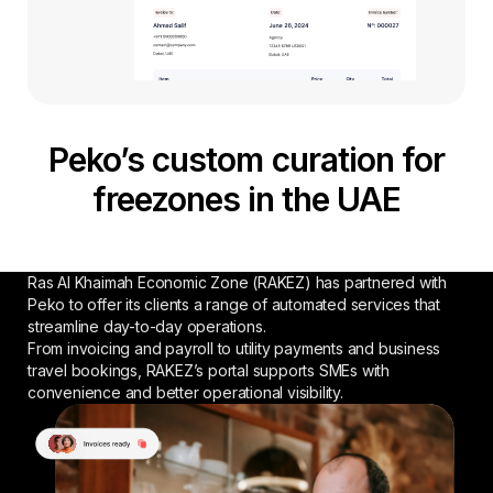
Peko’s custom curation for
freezones in the UAE
Ras Al Khaimah Economic Zone (RAKEZ) has partnered with
Peko to offer its clients a range of automated services that
streamline day-to-day operations.
From invoicing and payroll to utility payments and business
travel bookings, RAKEZ’s portal supports SMEs with
convenience and better operational visibility.