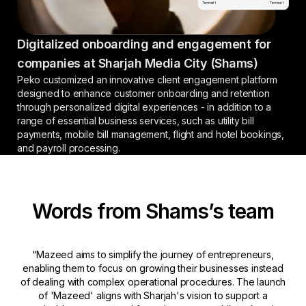
Digitalized onboarding and engagement for
companies at Sharjah Media City (Shams)
Peko customized an innovative client engagement platform
designed to enhance customer onboarding and retention
through personalized digital experiences - in addition to a
range of essential business services, such as utility bill
payments, mobile bill management, flight and hotel bookings,
and payroll processing.
Words from Shams’s team
“Mazeed aims to simplify the journey of entrepreneurs,
enabling them to focus on growing their businesses instead
of dealing with complex operational procedures. The launch
of 'Mazeed' aligns with Sharjah's vision to support a