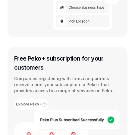
Free Peko+ subscription for your
customers
Companies registering with freezone partners
receive a one-year subscription to Peko+ that
provides access to a range of services on Peko.
Explore Peko +