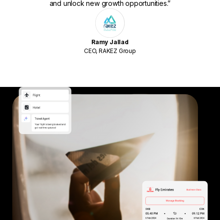
and unlock new growth opportunities.”
Ramy Jallad
CEO, RAKEZ Group