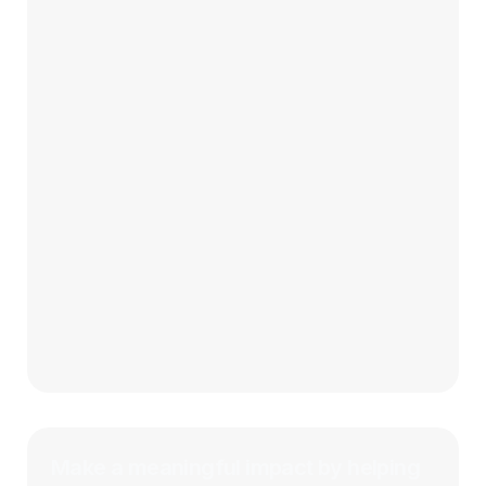
Make a meaningful impact by helping