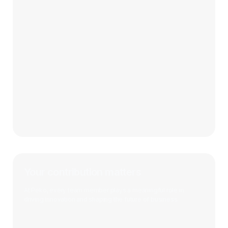
Your contribution matters
At Peko, every team member plays a meaningful role in
driving innovation and shaping the future of business.