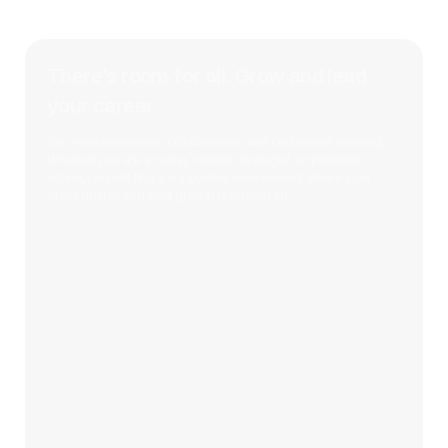
There’s room for all. Grow and lead
your career.
We value innovation, collaboration, and continuous learning.
Whether you are a coder, creator, strategist, or problem-
solver, you will find a supportive environment where your
ideas matter, and your growth is prioritized.