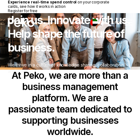
Experience real-time spend control
on your corporate
cards, see how it works in action
Register for free
Join us. Innovate with us.
Login
UAE
Help shape the future of
business.
We thrive in a culture of knowledge sharing, collaboration,
and teamwork.
At Peko, we are more than a
business management
platform. We are a
passionate team dedicated to
supporting businesses
worldwide.