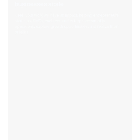
businesses scale
Here, your work will have an impact, helping entrepreneurs,
start-ups, SMEs, enablers, and enterprises simplify
operations, explore growth opportunities, and realize their
dreams.