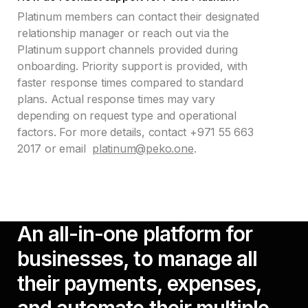
Platinum members can contact their designated
relationship manager or reach out via the
Platinum support channels provided during
onboarding. Priority support is provided, with
faster response times compared to standard
plans. Actual response times may vary
depending on request type and operational
factors. For more details, contact +971 55 663
2017 or email
platinum@peko.one
.
An all-in-one platform for
businesses, to manage all
their payments, expenses,
and automate their multiple