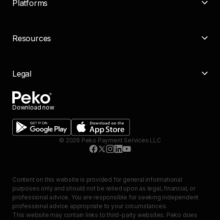
Platforms
Resources
Legal
Download now
©
2026
Peko Payment Services LLC
Content on this website is provided for general informational
purposes only and should not be relied upon as legal, financial, or
professional advice. You are responsible for seeking independent
professional advice appropriate to your circumstances.
This website may contain links to third-party websites. Peko does