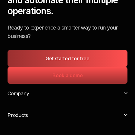
operations.
Ready to experience a smarter way to run your
business?
Get started for free
Book a demo
Company
Products