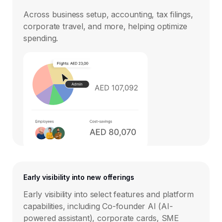
Across business setup, accounting, tax filings,
corporate travel, and more, helping optimize
spending.
Early visibility into new offerings
Early visibility into select features and platform
capabilities, including Co-founder AI (AI-
powered assistant), corporate cards, SME