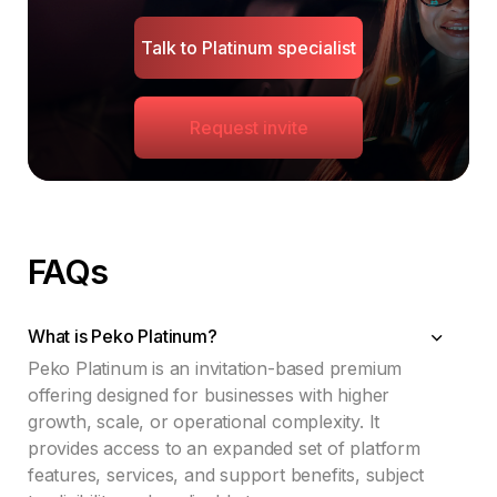
Talk to Platinum specialist
Request invite
FAQs
What is Peko Platinum?
Peko Platinum is an invitation-based premium
offering designed for businesses with higher
growth, scale, or operational complexity. It
provides access to an expanded set of platform
features, services, and support benefits, subject