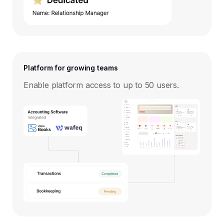
Platform for growing teams
Enable platform access to up to 50 users.