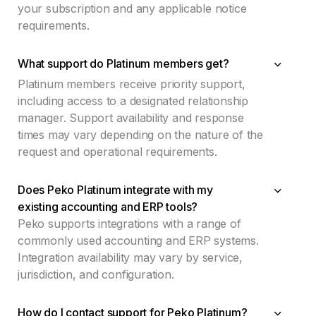
your subscription and any applicable notice
requirements.
What support do Platinum members get?
Platinum members receive priority support,
including access to a designated relationship
manager. Support availability and response
times may vary depending on the nature of the
request and operational requirements.
Does Peko Platinum integrate with my
existing accounting and ERP tools?
Peko supports integrations with a range of
commonly used accounting and ERP systems.
Integration availability may vary by service,
jurisdiction, and configuration.
How do I contact support for Peko Platinum?