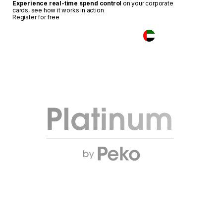
Experience real-time spend control
on your corporate
cards, see how it works in action
Register for free
Login
UAE
Elevate your business.
Unlock the flagship