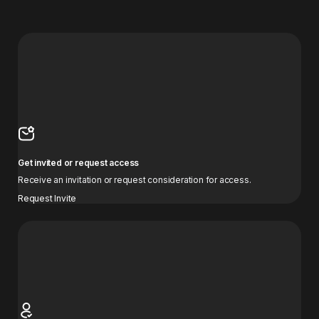
Get invited or request access
Receive an invitation or request consideration for access.
Request Invite