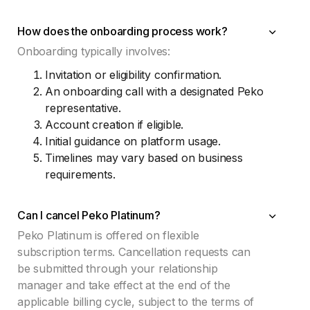
How does the onboarding process work?
Onboarding typically involves:
Invitation or eligibility confirmation.
An onboarding call with a designated Peko
representative.
Account creation if eligible.
Initial guidance on platform usage.
Timelines may vary based on business
requirements.
Can I cancel Peko Platinum?
Peko Platinum is offered on flexible
subscription terms. Cancellation requests can
be submitted through your relationship
manager and take effect at the end of the
applicable billing cycle, subject to the terms of