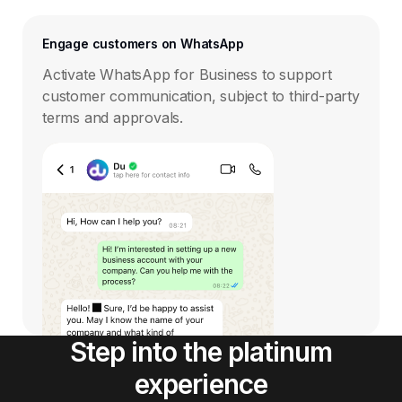
Engage customers on WhatsApp
Activate WhatsApp for Business to support
customer communication, subject to third-party
terms and approvals.
Step into the platinum
experience