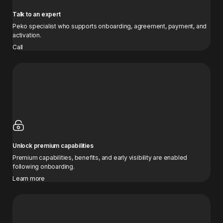
Talk to an expert
Peko specialist who supports onboarding, agreement, payment, and
activation.
Call
Unlock premium capabilities
Premium capabilities, benefits, and early visibility are enabled
following onboarding.
Learn more