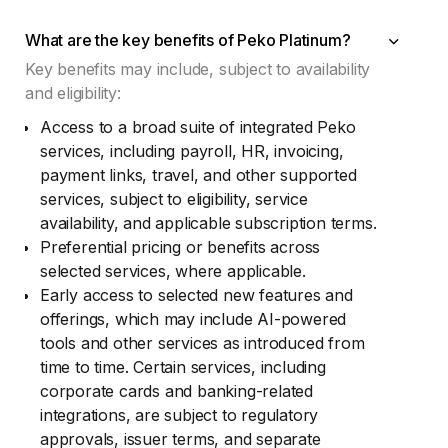
What are the key benefits of Peko Platinum?
Key benefits may include, subject to availability
and eligibility:
Access to a broad suite of integrated Peko
services, including payroll, HR, invoicing,
payment links, travel, and other supported
services, subject to eligibility, service
availability, and applicable subscription terms.
Preferential pricing or benefits across
selected services, where applicable.
Early access to selected new features and
offerings, which may include AI-powered
tools and other services as introduced from
time to time. Certain services, including
corporate cards and banking-related
integrations, are subject to regulatory
approvals, issuer terms, and separate