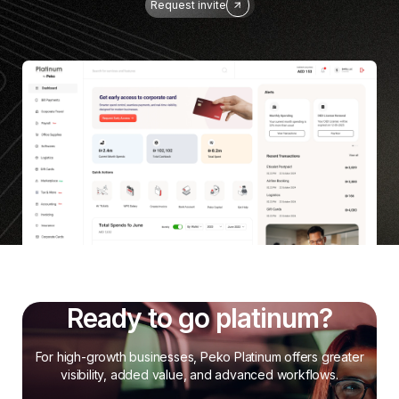
Request invite
Ready to go platinum?
For high-growth businesses, Peko Platinum offers greater
visibility, added value, and advanced workflows.