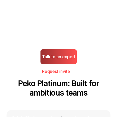
experience.
Unlock invite-only access to Peko's enhanced platform -
premium capabilities, added value, and personalized support
for high-growth businesses.
Talk to an expert
Request invite
Peko Platinum: Built for
ambitious teams