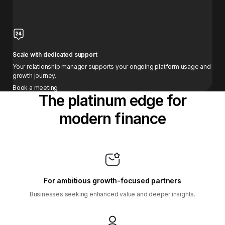
Scale with dedicated support
Your relationship manager supports your ongoing platform usage and
growth journey.
Book a meeting
The platinum edge for
modern finance
For ambitious growth-focused partners
Businesses seeking enhanced value and deeper insights.