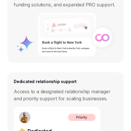
funding solutions, and expanded PRO support.
Dedicated relationship support
Access to a designated relationship manager
and priority support for scaling businesses.