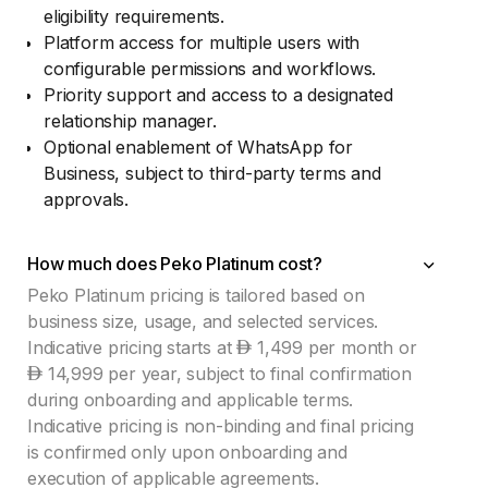
eligibility requirements.
Platform access for multiple users with
configurable permissions and workflows.
Priority support and access to a designated
relationship manager.
Optional enablement of WhatsApp for
Business, subject to third-party terms and
approvals.
How much does Peko Platinum cost?
Peko Platinum pricing is tailored based on
business size, usage, and selected services.
Indicative pricing starts at
1,499 per month or
14,999 per year, subject to final confirmation
during onboarding and applicable terms.
Indicative pricing is non-binding and final pricing
is confirmed only upon onboarding and
execution of applicable agreements.