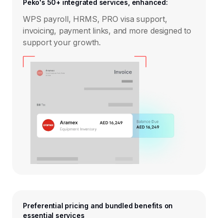
Peko's 50+ integrated services, enhanced:
WPS payroll, HRMS, PRO visa support,
invoicing, payment links, and more designed to
support your growth.
Preferential pricing and bundled benefits on
essential services