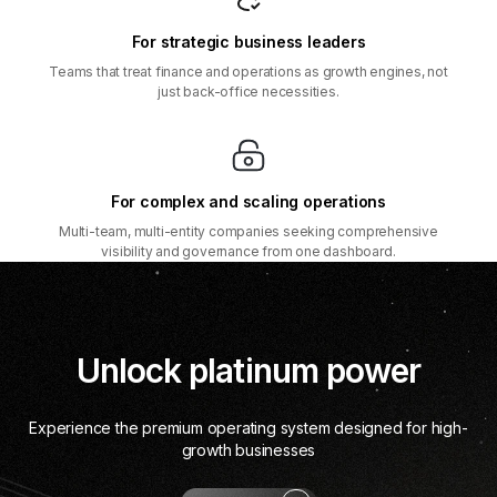
For strategic business leaders
Teams that treat finance and operations as growth engines, not
just back-office necessities.
For complex and scaling operations
Multi-team, multi-entity companies seeking comprehensive
visibility and governance from one dashboard.
Unlock platinum power
Experience the premium operating system designed for high-
growth businesses