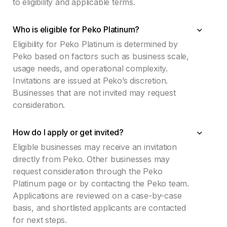
to eligibility and applicable terms.
Who is eligible for Peko Platinum?
Eligibility for Peko Platinum is determined by
Peko based on factors such as business scale,
usage needs, and operational complexity.
Invitations are issued at Peko’s discretion.
Businesses that are not invited may request
consideration.
How do I apply or get invited?
Eligible businesses may receive an invitation
directly from Peko. Other businesses may
request consideration through the Peko
Platinum page or by contacting the Peko team.
Applications are reviewed on a case-by-case
basis, and shortlisted applicants are contacted
for next steps.