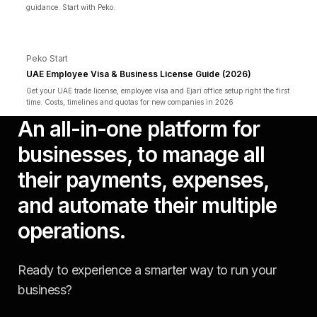
guidance. Start with Peko.
Peko Start
UAE Employee Visa & Business License Guide (2026)
Get your UAE trade license, employee visa and Ejari office setup right the first
time. Costs, timelines and quotas for new companies in 2026
An all-in-one platform for
businesses, to manage all
their payments, expenses,
and automate their multiple
operations.
Ready to experience a smarter way to run your
business?