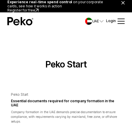
Experience real-time spend control
on your corporate
cards, see how it works in action
Register for free
Login
UAE
Peko Start
Peko Start
Essential documents required for company formation in the
UAE
Company formation in the UAE demands precise documentation to ensure
compliance, with requirements varying by mainland, free zone, or offshore
setups.