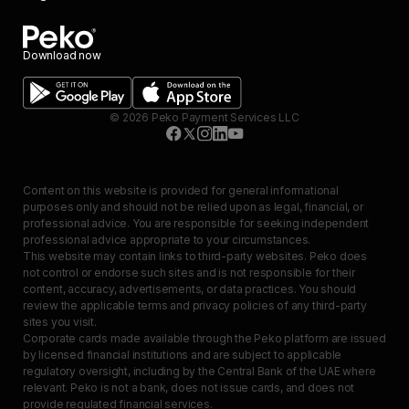
Download now
©
2026
Peko Payment Services LLC
Content on this website is provided for general informational
purposes only and should not be relied upon as legal, financial, or
professional advice. You are responsible for seeking independent
professional advice appropriate to your circumstances.
This website may contain links to third-party websites. Peko does
not control or endorse such sites and is not responsible for their
content, accuracy, advertisements, or data practices. You should
review the applicable terms and privacy policies of any third-party
sites you visit.
Corporate cards made available through the Peko platform are issued
by licensed financial institutions and are subject to applicable
regulatory oversight, including by the Central Bank of the UAE where
relevant. Peko is not a bank, does not issue cards, and does not
provide regulated financial services.