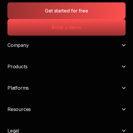
Get started for free
Book a demo
Company
Products
Platforms
Resources
Legal