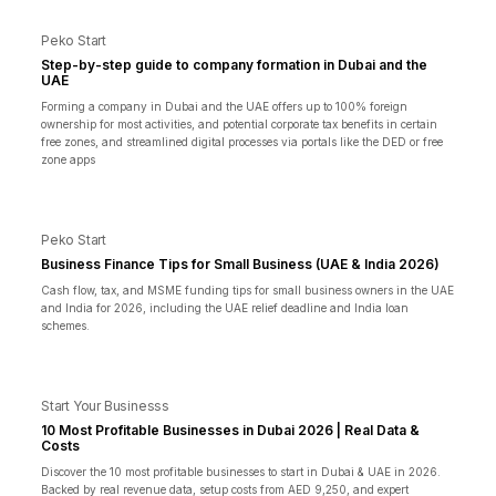
Peko Start
Step-by-step guide to company formation in Dubai and the
UAE
Forming a company in Dubai and the UAE offers up to 100% foreign
ownership for most activities, and potential corporate tax benefits in certain
free zones, and streamlined digital processes via portals like the DED or free
zone apps
Peko Start
Business Finance Tips for Small Business (UAE & India 2026)
Cash flow, tax, and MSME funding tips for small business owners in the UAE
and India for 2026, including the UAE relief deadline and India loan
schemes.
Start Your Businesss
10 Most Profitable Businesses in Dubai 2026 | Real Data &
Costs
Discover the 10 most profitable businesses to start in Dubai & UAE in 2026.
Backed by real revenue data, setup costs from AED 9,250, and expert