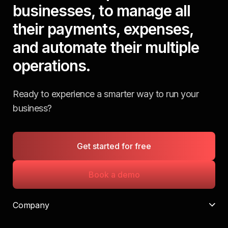
businesses, to manage all
their payments, expenses,
and automate their multiple
operations.
Ready to experience a smarter way to run your
business?
Get started for free
Book a demo
Company