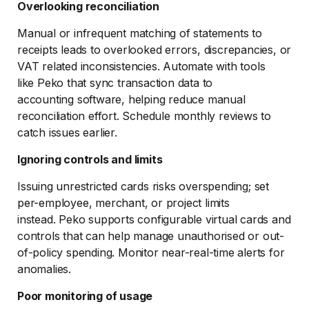
Overlooking reconciliation
Manual or infrequent matching of statements to
receipts leads to overlooked errors, discrepancies, or
VAT related inconsistencies. Automate with tools
like Peko that sync transaction data to
accounting software, helping reduce manual
reconciliation effort. Schedule monthly reviews to
catch issues earlier.
Ignoring controls and limits
Issuing unrestricted cards risks overspending; set
per-employee, merchant, or project limits
instead. Peko supports configurable virtual cards and
controls that can help manage unauthorised or out-
of-policy spending. Monitor near-real-time alerts for
anomalies.
Poor monitoring of usage