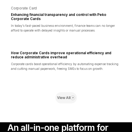
Corporate Card
Enhancing financial transparency and control with Peko
Corporate Cards
In today’s fast-paced business environment, finance teams can no longer
afford to operate with delayed insights or manual processes.
How Corporate Cards improve operational efficiency and
reduce administrative overhead
Corporate cards boost operational efficiency by automating expense tracking
and cutting manual paperwork, freeing SMEs to focus on growth.
View All
An all-in-one platform for