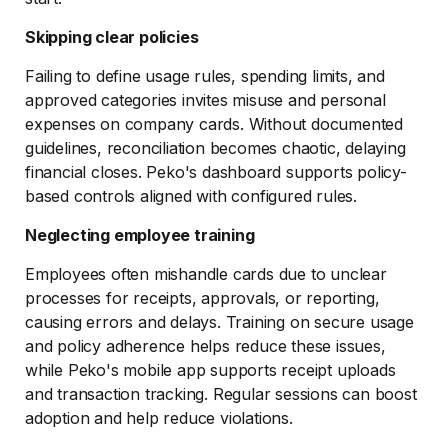
Skipping clear policies
Failing to define usage rules, spending limits, and
approved categories invites misuse and personal
expenses on company cards. Without documented
guidelines, reconciliation becomes chaotic, delaying
financial closes. Peko's dashboard supports policy-
based controls aligned with configured rules.
Neglecting employee training
Employees often mishandle cards due to unclear
processes for receipts, approvals, or reporting,
causing errors and delays. Training on secure usage
and policy adherence helps reduce these issues,
while Peko's mobile app supports receipt uploads
and transaction tracking. Regular sessions can boost
adoption and help reduce violations.