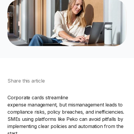
Share this article
Corporate cards streamline
expense management, but mismanagement leads to
compliance risks, policy breaches, and inefficiencies.
SMEs using platforms like Peko can avoid pitfalls by
implementing clear policies and automation from the
start.