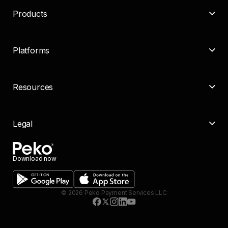
Products
Platforms
Resources
Legal
Download now
©
2026
Peko Payment Services LLC