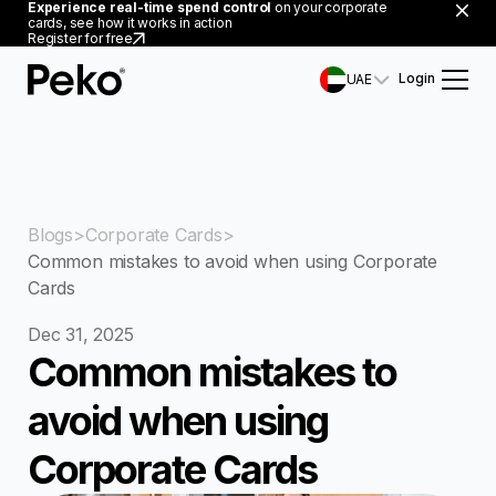
Experience real-time spend control
on your corporate
cards, see how it works in action
Register for free
Login
UAE
Blogs
Corporate Cards
Common mistakes to avoid when using Corporate
Cards
Dec 31, 2025
Common mistakes to
avoid when using
Corporate Cards