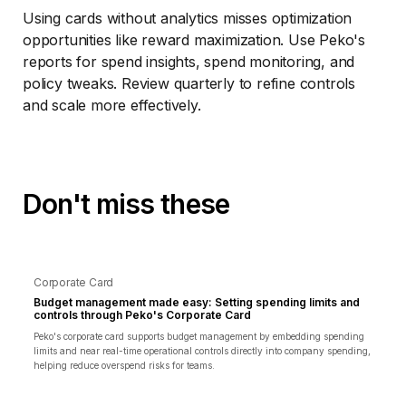
Using cards without analytics misses optimization
opportunities like reward maximization. Use Peko's
reports for spend insights, spend monitoring, and
policy tweaks. Review quarterly to refine controls
and scale more effectively.
Don't miss these
Corporate Card
Budget management made easy: Setting spending limits and
controls through Peko's Corporate Card
Peko's corporate card supports budget management by embedding spending
limits and near real-time operational controls directly into company spending,
helping reduce overspend risks for teams.